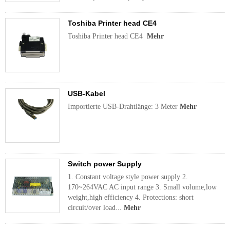
Toshiba Printer head CE4
Toshiba Printer head CE4
Mehr
USB-Kabel
Importierte USB-Drahtlänge: 3 Meter
Mehr
Switch power Supply
1. Constant voltage style power supply 2.
170~264VAC AC input range 3. Small volume,low
weight,high efficiency 4. Protections: short
circuit/over load...
Mehr