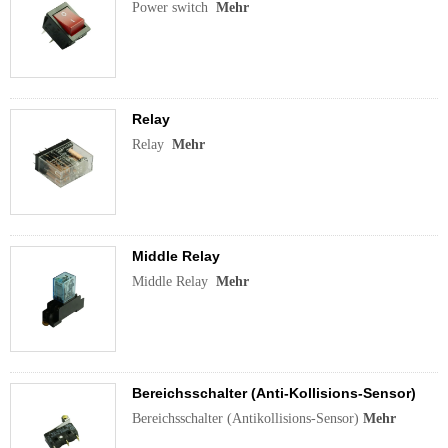
Power switch
Mehr
Relay
Relay
Mehr
Middle Relay
Middle Relay
Mehr
Bereichsschalter (Anti-Kollisions-Sensor)
Bereichsschalter (Antikollisions-Sensor)
Mehr