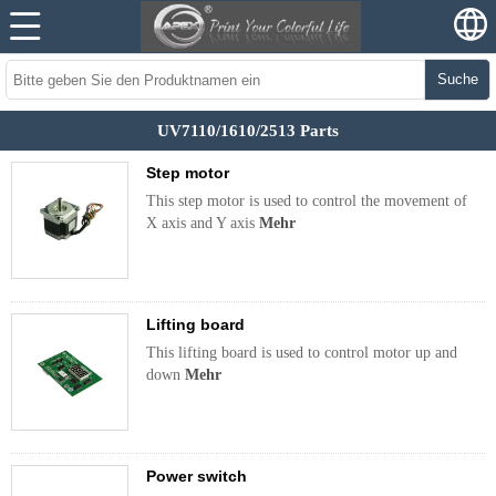
Suche
UV7110/1610/2513 Parts
Step motor
This step motor is used to control the movement of
X axis and Y axis
Mehr
Lifting board
This lifting board is used to control motor up and
down
Mehr
Power switch