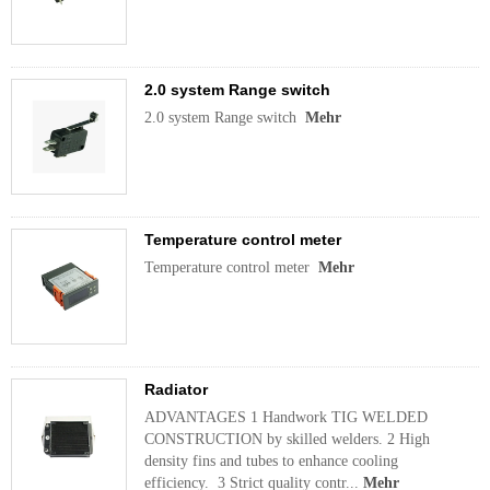
2.0 system Range switch
2.0 system Range switch
Mehr
Temperature control meter
Temperature control meter
Mehr
Radiator
ADVANTAGES 1 Handwork TIG WELDED
CONSTRUCTION by skilled welders. 2 High
density fins and tubes to enhance cooling
efficiency. 3 Strict quality contr...
Mehr