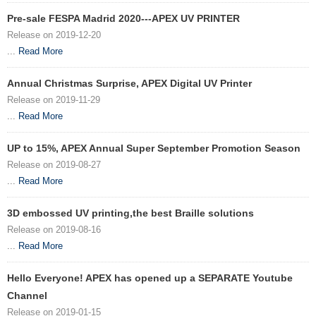
Pre-sale FESPA Madrid 2020---APEX UV PRINTER
Release on 2019-12-20
...
Read More
Annual Christmas Surprise, APEX Digital UV Printer
Release on 2019-11-29
...
Read More
UP to 15%, APEX Annual Super September Promotion Season
Release on 2019-08-27
...
Read More
3D embossed UV printing,the best Braille solutions
Release on 2019-08-16
...
Read More
Hello Everyone! APEX has opened up a SEPARATE Youtube
Channel
Release on 2019-01-15