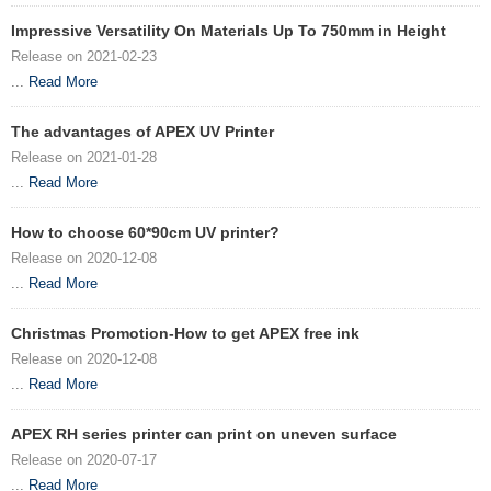
Impressive Versatility On Materials Up To 750mm in Height
Release on 2021-02-23
...
Read More
The advantages of APEX UV Printer
Release on 2021-01-28
...
Read More
How to choose 60*90cm UV printer?
Release on 2020-12-08
...
Read More
Christmas Promotion-How to get APEX free ink
Release on 2020-12-08
...
Read More
APEX RH series printer can print on uneven surface
Release on 2020-07-17
...
Read More