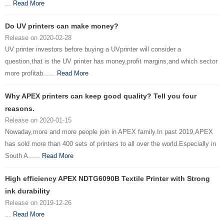
...
Read More
Do UV printers can make money?
Release on 2020-02-28
UV printer investors before buying a UVprinter will consider a
question,that is the UV printer has money,profit margins,and which sector
more profitab......
Read More
Why APEX printers can keep good quality? Tell you four
reasons.
Release on 2020-01-15
Nowaday,more and more people join in APEX family.In past 2019,APEX
has sold more than 400 sets of printers to all over the world.Especially in
South A......
Read More
High efficiency APEX NDTG6090B Textile Printer with Strong
ink durability
Release on 2019-12-26
...
Read More