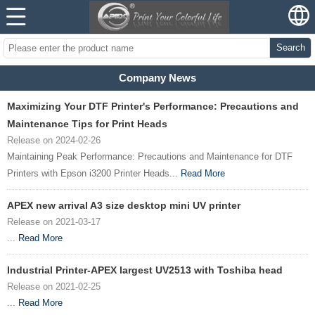
Search
Company News
Maximizing Your DTF Printer's Performance: Precautions and
Maintenance Tips for Print Heads
Release on 2024-02-26
Maintaining Peak Performance: Precautions and Maintenance for DTF
Printers with Epson i3200 Printer Heads...
Read More
APEX new arrival A3 size desktop mini UV printer
Release on 2021-03-17
...
Read More
Industrial Printer-APEX largest UV2513 with Toshiba head
Release on 2021-02-25
...
Read More