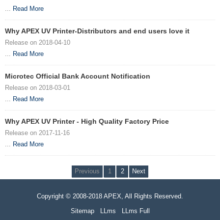
...
Read More
Why APEX UV Printer-Distributors and end users love it
Release on 2018-04-10
...
Read More
Microtec Official Bank Account Notification
Release on 2018-03-01
...
Read More
Why APEX UV Printer - High Quality Factory Price
Release on 2017-11-16
...
Read More
Previous
1
2
Next
Copyright © 2008-2018 APEX, All Rights Reserved.
Sitemap
LLms
LLms Full