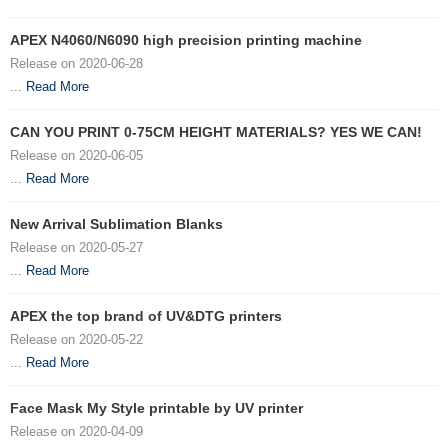
APEX N4060/N6090 high precision printing machine
Release on 2020-06-28
...
Read More
CAN YOU PRINT 0-75CM HEIGHT MATERIALS? YES WE CAN!
Release on 2020-06-05
...
Read More
New Arrival Sublimation Blanks
Release on 2020-05-27
...
Read More
APEX the top brand of UV&DTG printers
Release on 2020-05-22
...
Read More
Face Mask My Style printable by UV printer
Release on 2020-04-09