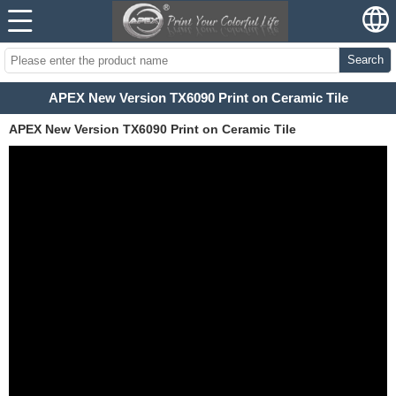
Search
APEX New Version TX6090 Print on Ceramic Tile
APEX New Version TX6090 Print on Ceramic Tile