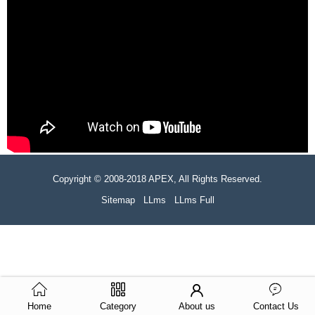
Copyright © 2008-2018 APEX, All Rights Reserved.
Sitemap
LLms
LLms Full
Home
Category
About us
Contact Us