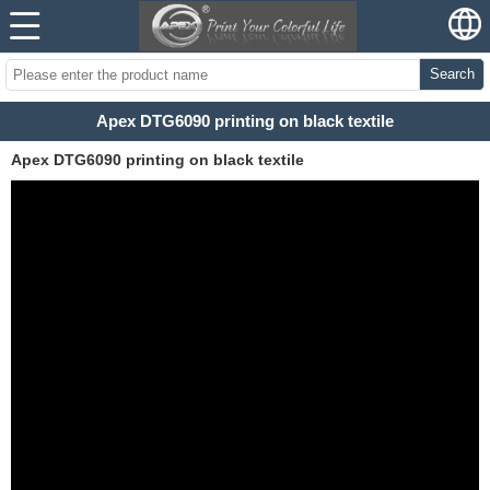
Search
Apex DTG6090 printing on black textile
Apex DTG6090 printing on black textile