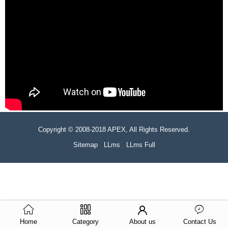
Copyright © 2008-2018 APEX, All Rights Reserved.
Sitemap
LLms
LLms Full
Home
Category
About us
Contact Us