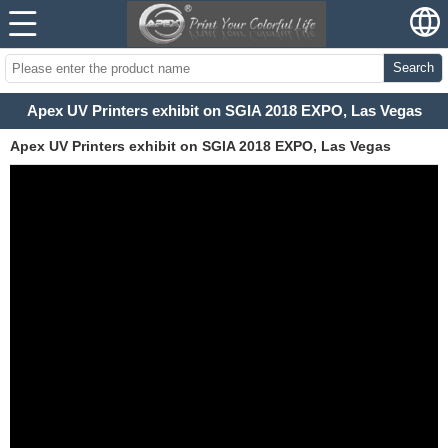
Search
Apex UV Printers exhibit on SGIA 2018 EXPO, Las Vegas
Apex UV Printers exhibit on SGIA 2018 EXPO, Las Vegas