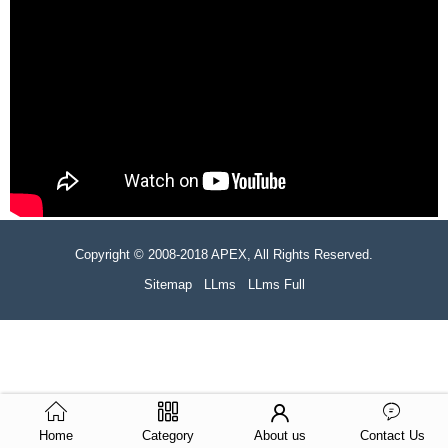
Copyright © 2008-2018 APEX, All Rights Reserved.
Sitemap
LLms
LLms Full
Home
Category
About us
Contact Us