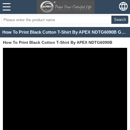
Search
How To Print Black Cotton T-Shirt By APEX NDTG6090B Garment Printer
How To Print Black Cotton T-Shirt By APEX NDTG6090B
Garment Printer