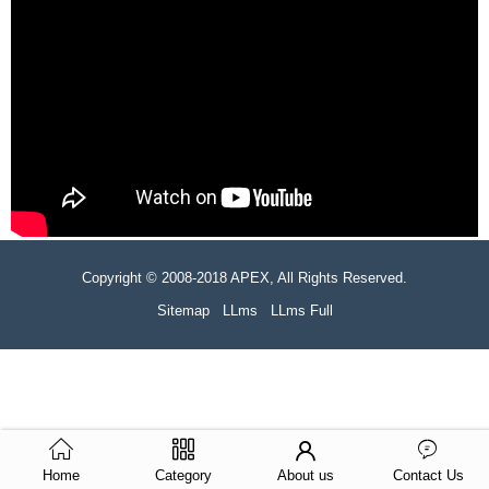
Copyright © 2008-2018 APEX, All Rights Reserved.
Sitemap
LLms
LLms Full
Home
Category
About us
Contact Us