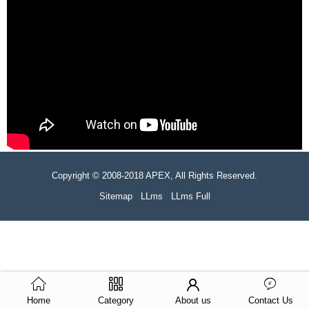
Copyright © 2008-2018 APEX, All Rights Reserved.
Sitemap
LLms
LLms Full
Home
Category
About us
Contact Us