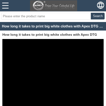
Search
How long it takes to print big white clothes with Apex DTG Printer?
How long it takes to print big white clothes with Apex DTG
Printer?