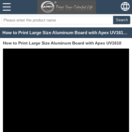
Search
How to Print Large Size Aluminum Board with Apex UV1610 Wide Format UV Printer
How to Print Large Size Aluminum Board with Apex UV1610
Wide Format UV Printer