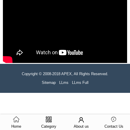
Copyright © 2008-2018 APEX, All Rights Reserved.
Sitemap
LLms
LLms Full
Home
Category
About us
Contact Us