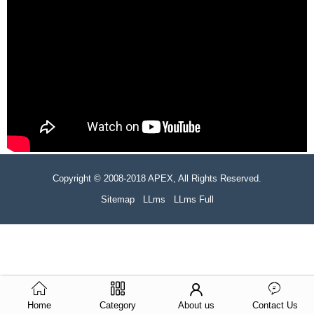
Copyright © 2008-2018 APEX, All Rights Reserved.
Sitemap
LLms
LLms Full
Home
Category
About us
Contact Us