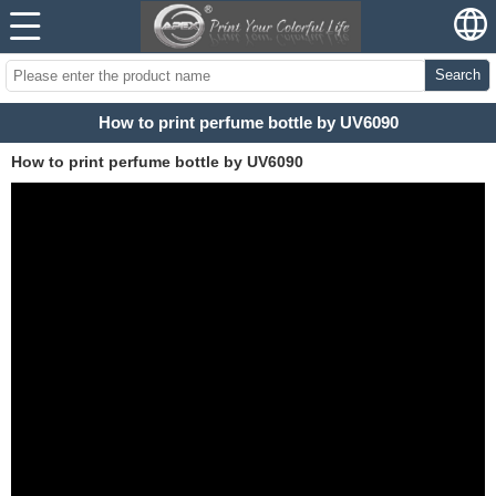
Search
How to print perfume bottle by UV6090
How to print perfume bottle by UV6090