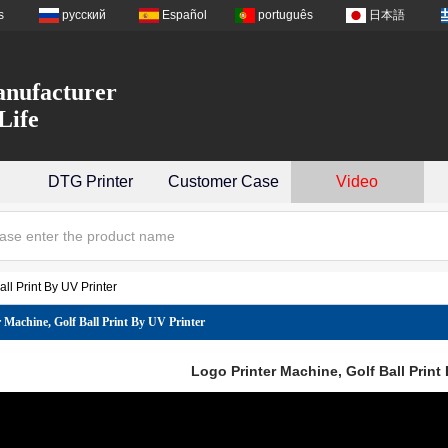
s
русский
Español
português
日本語
nufacturer
Life
DTG Printer
Customer Case
Video
ll Print By UV Printer
 Machine, Golf Ball Print By UV Printer
Logo Printer Machine, Golf Ball Print 