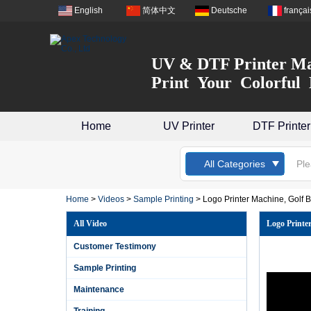
English
简体中文
Deutsche
françai
UV & DTF Printer Ma
Print Your Colorful 
Home
UV Printer
DTF Printer
All Categories
Home
>
Videos
>
Sample Printing
>
Logo Printer Machine, Golf Ba
All Video
Logo Printer
Customer Testimony
Sample Printing
Maintenance