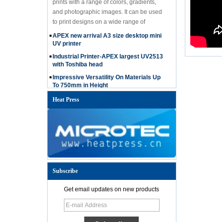
and photographic images. It can be used
to print designs on a wide range of
materials, including textiles such as t-
APEX new arrival A3 size desktop mini
shirts, hoodies, and bags, jeans, hat etc.
UV printer
Industrial Printer-APEX largest UV2513
with Toshiba head
Impressive Versatility On Materials Up
To 750mm in Height
The advantages of APEX UV Printer
Heat Press
How to choose 60*90cm UV printer?
Christmas Promotion-How to get APEX
free ink
APEX RH series printer can print on
uneven surface
Introducing the APEX UV 6090 Printer
with i3200 Printhead: The Ultimate
Subscribe
Solution for Versatile and High-Quality
Printing
Get email updates on new products
Microtec UV 6090 Flatbed Printer is
equipped with the powerful i3200
printhead, offering high-precision printing