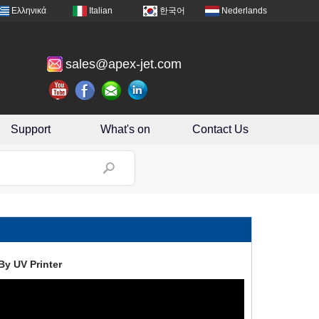
Ελληνικά
Italian
한국어
Nederlands
sales@apex-jet.com
Support
What's on
Contact Us
By UV Printer