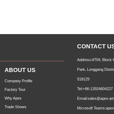
CONTACT U
Address:#704, Block 6
ABOUT US
Park, Longgang Distri
518129
Company Profile
Tel:+86-13924604227
Factory Tour
Why Apex
Email:sales@apex-je
Trade Shows
Microsoft Teams:ape