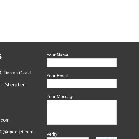
S
Your Name
, Tian'an Cloud
Your Email
ct, Shenzhen,
Your Message
t.com
x2@apex-jet.com
Verify