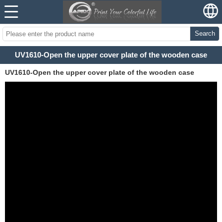
Search
UV1610-Open the upper cover plate of the wooden case
UV1610-Open the upper cover plate of the wooden case