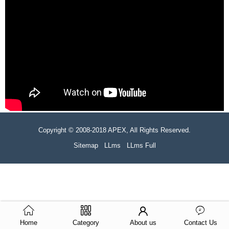
Copyright © 2008-2018 APEX, All Rights Reserved.
Sitemap
LLms
LLms Full
Home
Category
About us
Contact Us